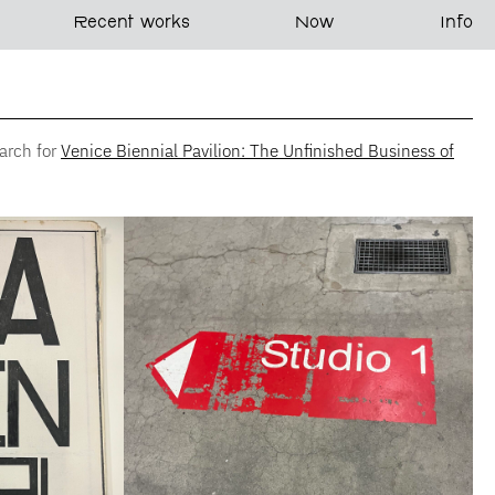
Recent works
Now
Info
earch for
Venice Biennial Pavilion: The Unfinished Business of