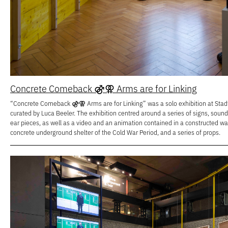
Concrete Comeback ⚣⚢ Arms are for Linking
“Concrete Comeback ⚣⚢ Arms are for Linking” was a solo exhibition at Stadtg
curated by Luca Beeler. The exhibition centred around a series of signs, soun
ear pieces, as well as a video and an animation contained in a constructed w
concrete underground shelter of the Cold War Period, and a series of props.