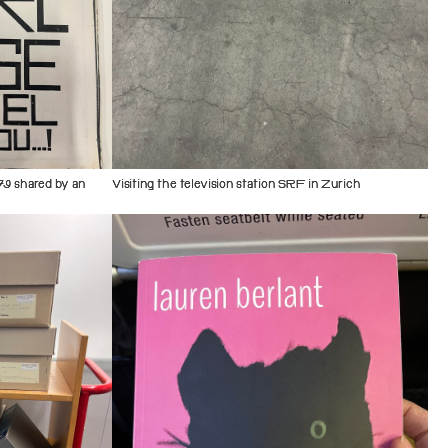
79 shared by an
Visiting the television station SRF in Zurich