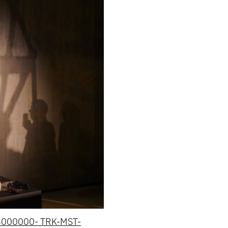
36000000- TRK-MST-