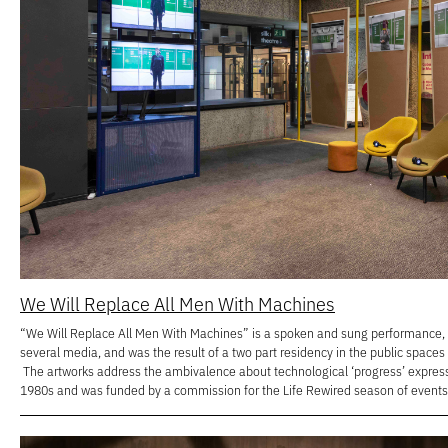
We Will Replace All Men With Machines
“We Will Replace All Men With Machines” is a spoken and sung performance, a
several media, and was the result of a two part residency in the public spaces
The artworks address the ambivalence about technological ‘progress’ express
1980s and was funded by a commission for the Life Rewired season of events