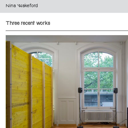
Nina Wakeford
Three recent works