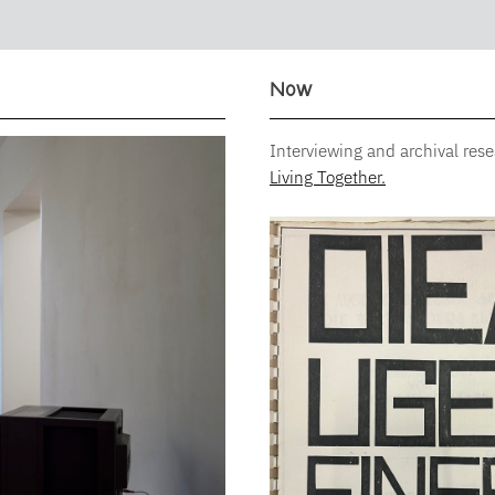
Now
Interviewing and archival res
Living Together.