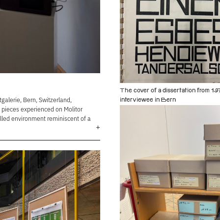
The cover of a dissertation from 19
alerie, Bern, Switzerland,
interviewee in Bern
d pieces experienced on Molitor
alled environment reminiscent of a
+