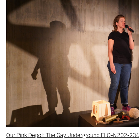
Our Pink Depot: The Gay Underground FLO-N202-2