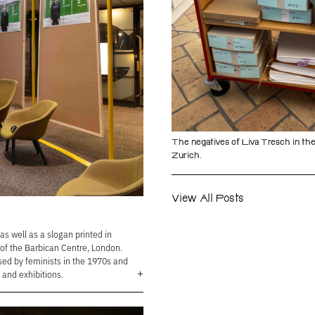
The negatives of Liva Tresch in the
Zurich.
View All Posts
s well as a slogan printed in
 of the Barbican Centre, London.
ed by feminists in the 1970s and
+
 and exhibitions.