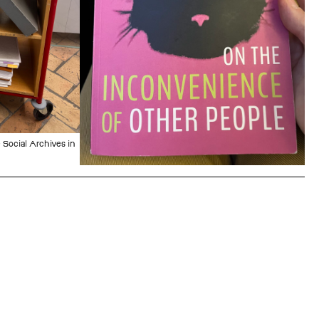
 Social Archives in